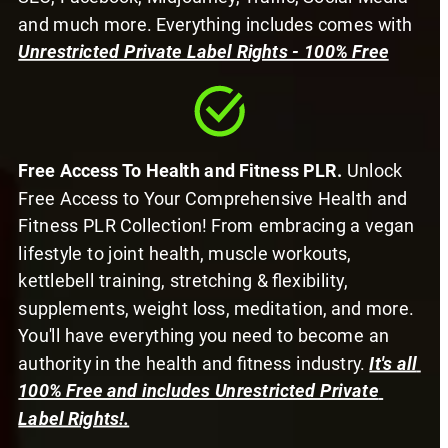
and much more. Everything includes comes with 
Unrestricted Private Label Rights - 100% Free
Free Access To Health and Fitness PLR.
 Unlock 
Free Access to Your Comprehensive Health and 
Fitness PLR Collection! From embracing a vegan 
lifestyle to joint health, muscle workouts, 
kettlebell training, stretching & flexibility, 
supplements, weight loss, meditation, and more. 
You'll have everything you need to become an 
authority in the health and fitness industry. 
It's all 
100% Free and includes Unrestricted Private 
Label Rights!.