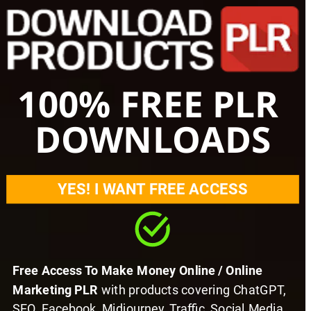
100% FREE PLR 
DOWNLOADS
YES! I WANT FREE ACCESS
Free Access To Make Money Online / Online 
Marketing PLR 
with products covering ChatGPT, 
SEO, Facebook, Midjourney, Traffic, Social Media 