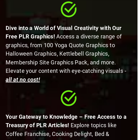
Dive into a World of Visual Creativity with Our 
Free PLR Graphics! 
Access a diverse range of 
graphics, from 100 Yoga Quote Graphics to 
Halloween Graphics, Kettlebell Graphics, 
Membership Site Graphics Pack, and more. 
Elevate your content with eye-catching visuals -
all at no cost!
Your Gateway to Knowledge – Free Access to a 
Treasury of PLR Articles! 
Explore topics like 
Coffee Franchise, Cooking Delight, Bed & 