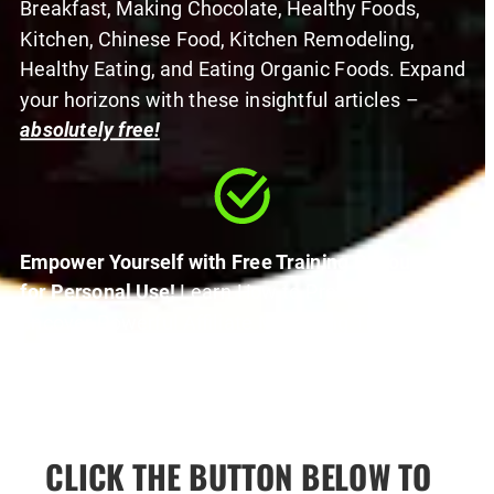
Breakfast, Making Chocolate, Healthy Foods, 
Kitchen, Chinese Food, Kitchen Remodeling, 
Healthy Eating, and Eating Organic Foods. Expand 
your horizons with these insightful articles – 
absolutely free!
Empower Yourself with Free Training Resources 
for Personal Use!
 Learn How to Profit with PLR, 
uncover Powerful Affiliate Marketing Tips and 
learn online marketing from someone who has 
generated millions of dollars online.  
Elevate your 
skills – all for your personal use!
CLICK THE BUTTON BELOW TO 